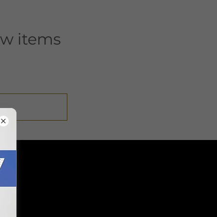
ew items