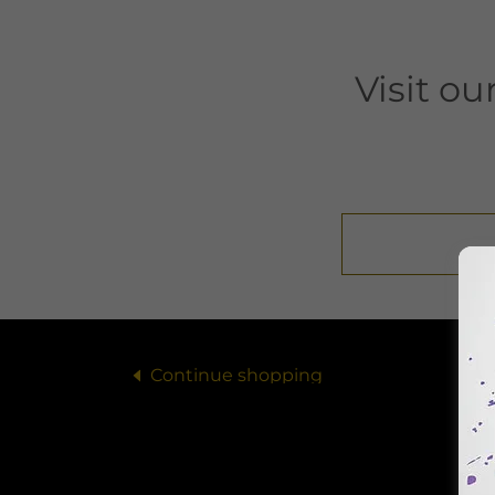
Visit o
Continue shopping