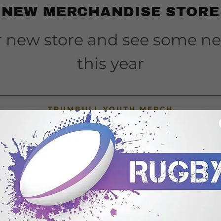
NEW MERCHANDISE STORE
ur new store and see some n
this year
TRUMBULL YOUTH MERCH