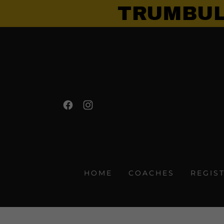
TRUMBUL
HOME
COACHES
REGIS