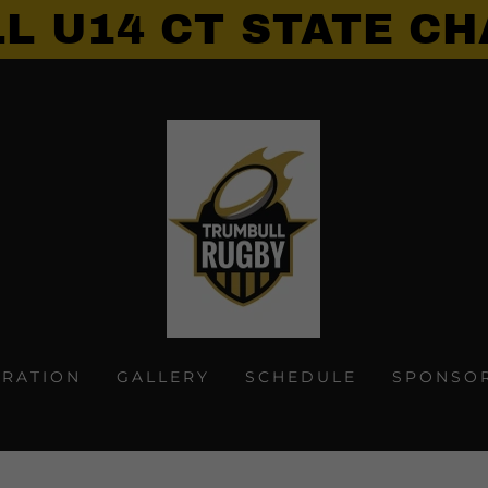
L U14 CT STATE CH
TRATION
GALLERY
SCHEDULE
SPONSO