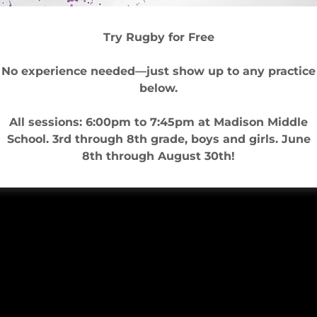
Try Rugby for Free
No experience needed—just show up to any practice
below.
All sessions: 6:00pm to 7:45pm at Madison Middle
School. 3rd through 8th grade, boys and girls. June
8th through August 30th!