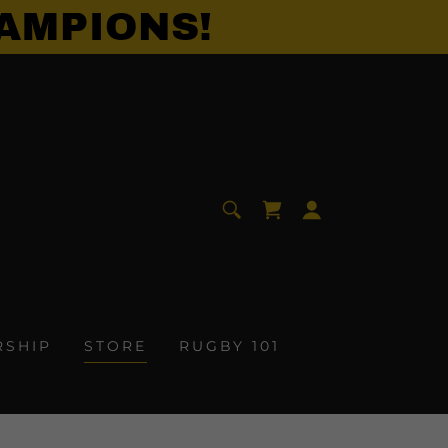
AMPIONS!
RSHIP
STORE
RUGBY 101